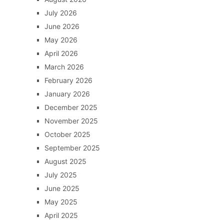
July 2026
June 2026
May 2026
April 2026
March 2026
February 2026
January 2026
December 2025
November 2025
October 2025
September 2025
August 2025
July 2025
June 2025
May 2025
April 2025