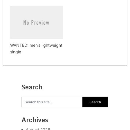
WANTED: men’s lightweight
single
Search
Archives
August 2026