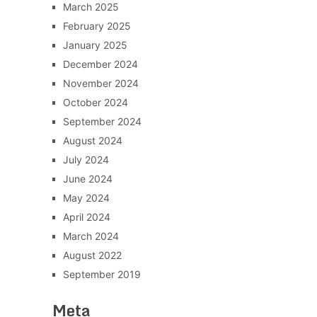
March 2025
February 2025
January 2025
December 2024
November 2024
October 2024
September 2024
August 2024
July 2024
June 2024
May 2024
April 2024
March 2024
August 2022
September 2019
Meta