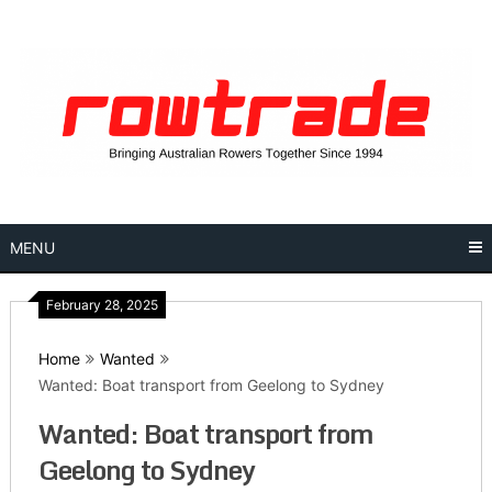
Skip
to
content
MENU
February 28, 2025
Home
Wanted
Wanted: Boat transport from Geelong to Sydney
Wanted: Boat transport from
Geelong to Sydney