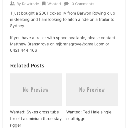
By
Rowtrade
Wanted
0 Comments
I just bought a 2001 coxed IV from Barwon Rowing club
in Geelong and I am looking to hitch a ride on a trailer to
Sydney.
If you have a trailer with space available, please contact
Matthew Bransgrove on mjbransgrove@gmail.com or
0421 444 466
Related Posts
Wanted: Sykes cross tube
Wanted: Ted Hale single
for old aluminium three stay
scull rigger
rigger