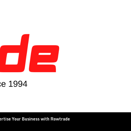
rtise Your Business with Rowtrade