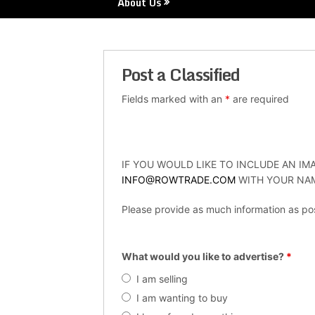
About Us
Post a Classified
Fields marked with an
*
are required
IF YOU WOULD LIKE TO INCLUDE AN IMA
INFO@ROWTRADE.COM
WITH YOUR NAM
Please provide as much information as pos
What would you like to advertise?
*
I am selling
I am wanting to buy