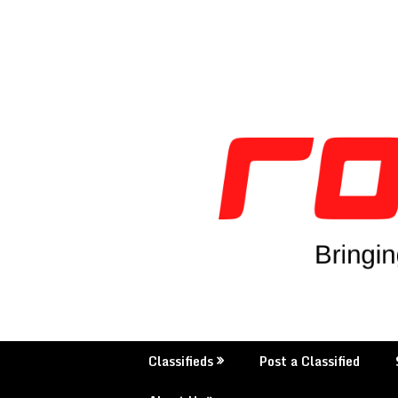
Classifieds
Post a Classified