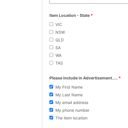
Item Location - State
*
VIC
NSW
QLD
SA
WA
TAS
Please include in Advertisement.....
*
My First Name
My Last Name
My email address
My phone number
The item location