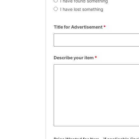
I have found something
I have lost something
Title for Advertisement
*
Describe your item
*