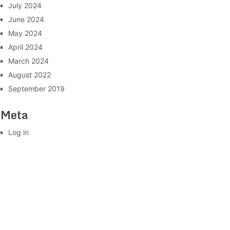
July 2024
June 2024
May 2024
April 2024
March 2024
August 2022
September 2019
Meta
Log in