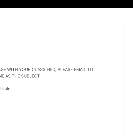
GE WITH YOUR CLASSIFIED, PLEASE EMAIL TO
E AS THE SUBJECT
sible.