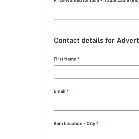
Price Wanted for Item - if applicable (in
Contact details for Advert
First Name
*
Email
*
Item Location - City
*