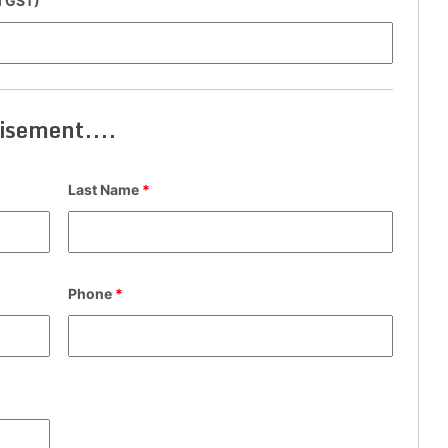
cl GST)
isement....
Last Name
*
Phone
*