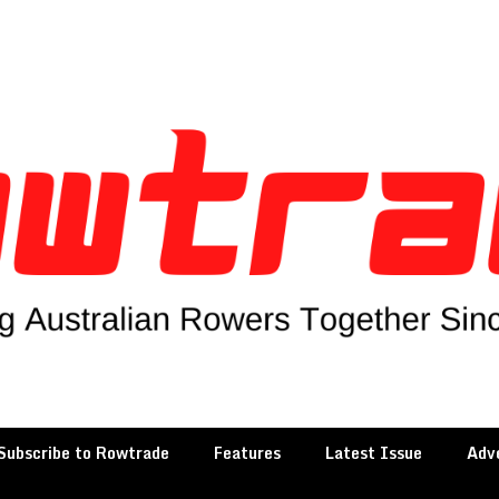
Subscribe to Rowtrade
Features
Latest Issue
Adve