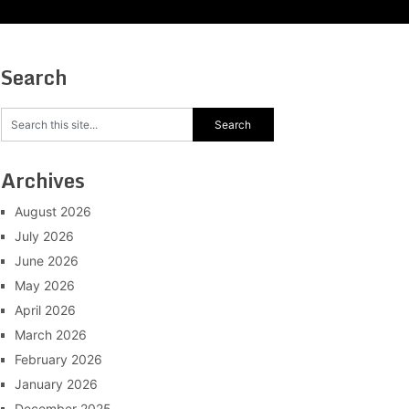
Search
Archives
August 2026
July 2026
June 2026
May 2026
April 2026
March 2026
February 2026
January 2026
December 2025