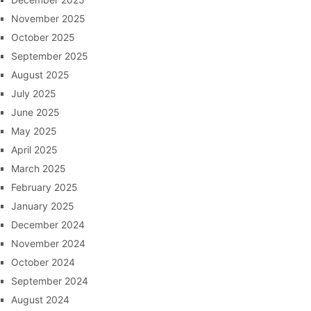
November 2025
October 2025
September 2025
August 2025
July 2025
June 2025
May 2025
April 2025
March 2025
February 2025
January 2025
December 2024
November 2024
October 2024
September 2024
August 2024