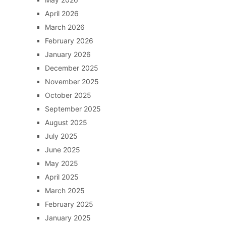
April 2026
March 2026
February 2026
January 2026
December 2025
November 2025
October 2025
September 2025
August 2025
July 2025
June 2025
May 2025
April 2025
March 2025
February 2025
January 2025