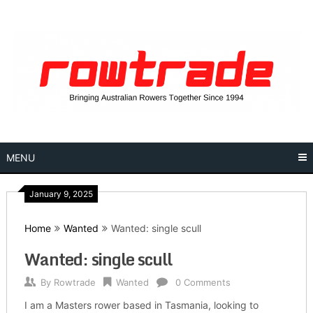
Skip
to
content
MENU
January 9, 2025
Home
Wanted
Wanted: single scull
Wanted: single scull
By
Rowtrade
Wanted
0 Comments
I am a Masters rower based in Tasmania, looking to