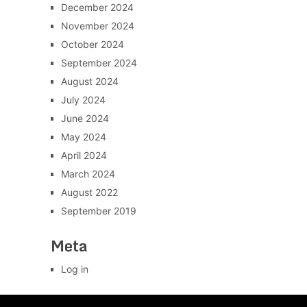
December 2024
November 2024
October 2024
September 2024
August 2024
July 2024
June 2024
May 2024
April 2024
March 2024
August 2022
September 2019
Meta
Log in