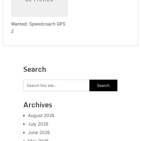
Wanted: Speedcoach GPS
2
Search
Archives
August 2026
July 2026
June 2026
May 2026