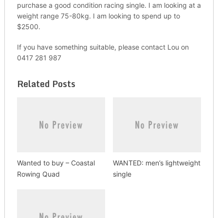
purchase a good condition racing single. I am looking at a
weight range 75-80kg. I am looking to spend up to
$2500.
If you have something suitable, please contact Lou on
0417 281 987
Related Posts
Wanted to buy – Coastal
WANTED: men’s lightweight
Rowing Quad
single