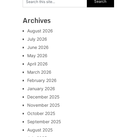
Archives
August 2026
July 2026
June 2026
May 2026
April 2026
March 2026
February 2026
January 2026
December 2025
November 2025
October 2025
September 2025
August 2025