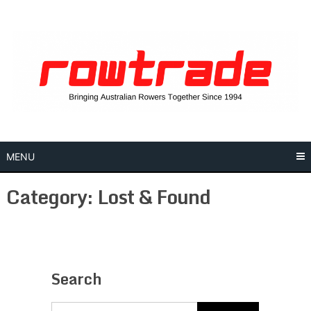
Skip
to
content
MENU
Category:
Lost & Found
Search