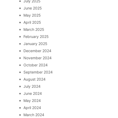
July 2025
June 2025
May 2025
April 2025
March 2025
February 2025
January 2025
December 2024
November 2024
October 2024
September 2024
August 2024
July 2024
June 2024
May 2024
April 2024
March 2024