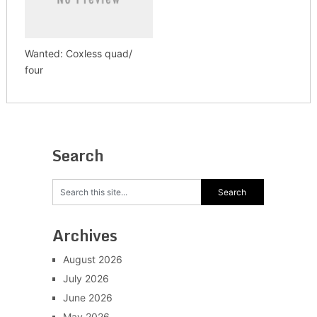
Wanted: Coxless quad/
four
Search
Archives
August 2026
July 2026
June 2026
May 2026