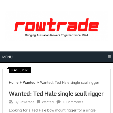
Skip
to
content
MENU
June 3, 2026
Home
Wanted
Wanted: Ted Hale single scull rigger
Wanted: Ted Hale single scull rigger
By
Rowtrade
Wanted
0 Comments
Looking for a Ted Hale bow mount rigger for a single