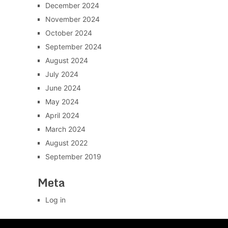
December 2024
November 2024
October 2024
September 2024
August 2024
July 2024
June 2024
May 2024
April 2024
March 2024
August 2022
September 2019
Meta
Log in