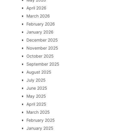
April 2026
March 2026
February 2026
January 2026
December 2025
November 2025
October 2025
September 2025
August 2025
July 2025
June 2025
May 2025
April 2025
March 2025
February 2025
January 2025