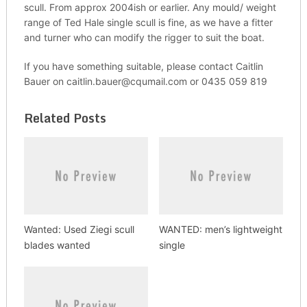
scull. From approx 2004ish or earlier. Any mould/ weight
range of Ted Hale single scull is fine, as we have a fitter
and turner who can modify the rigger to suit the boat.
If you have something suitable, please contact Caitlin
Bauer on caitlin.bauer@cqumail.com or 0435 059 819
Related Posts
Wanted: Used Ziegi scull
WANTED: men’s lightweight
blades wanted
single