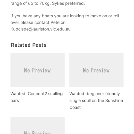
range of up to 70kg. Sykes preferred.
If you have any boats you are looking to move on or roll
over please contact Pete on
Kupcispe@lauriston.vic.edu.au
Related Posts
Wanted: Concept2 sculling
Wanted: beginner friendly
oars
single scull on the Sunshine
Coast