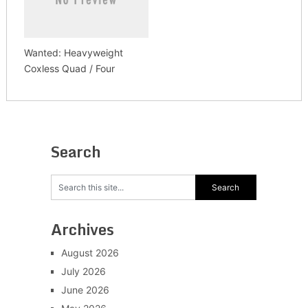
Wanted: Heavyweight
Coxless Quad / Four
Search
Archives
August 2026
July 2026
June 2026