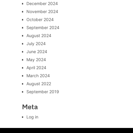
December 2024
November 2024
October 2024
September 2024
August 2024
July 2024
June 2024
May 2024
April 2024
March 2024
August 2022
September 2019
Meta
Log in