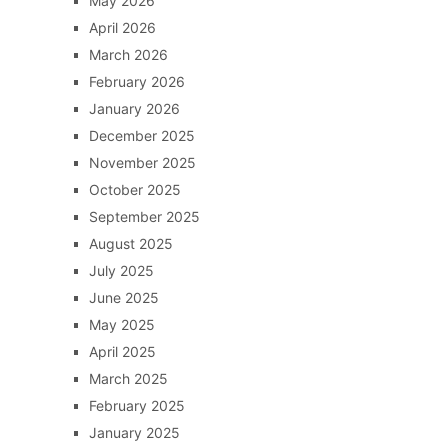
May 2026
April 2026
March 2026
February 2026
January 2026
December 2025
November 2025
October 2025
September 2025
August 2025
July 2025
June 2025
May 2025
April 2025
March 2025
February 2025
January 2025