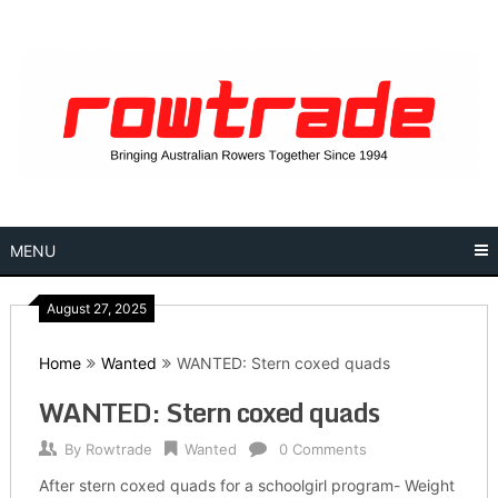
Skip
to
content
MENU
August 27, 2025
Home
Wanted
WANTED: Stern coxed quads
WANTED: Stern coxed quads
By
Rowtrade
Wanted
0 Comments
After stern coxed quads for a schoolgirl program- Weight