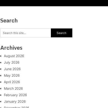
Search
Archives
August 2026
July 2026
June 2026
May 2026
April 2026
March 2026
February 2026
January 2026
December 2025