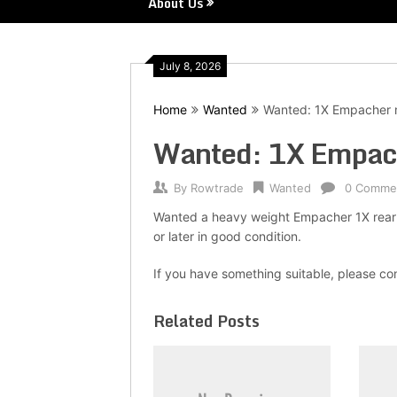
About Us
July 8, 2026
Home
Wanted
Wanted: 1X Empacher 
Wanted: 1X Empac
By
Rowtrade
Wanted
0 Comme
Wanted a heavy weight Empacher 1X rear 
or later in good condition.
If you have something suitable, please 
Related Posts