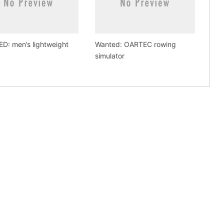
D: men’s lightweight
Wanted: OARTEC rowing
simulator