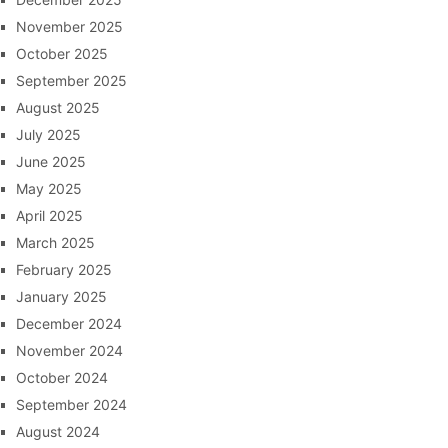
November 2025
October 2025
September 2025
August 2025
July 2025
June 2025
May 2025
April 2025
March 2025
February 2025
January 2025
December 2024
November 2024
October 2024
September 2024
August 2024