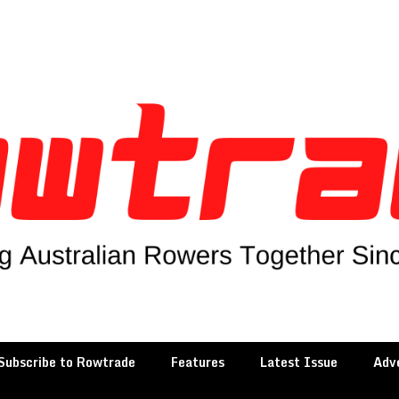
Subscribe to Rowtrade
Features
Latest Issue
Adve