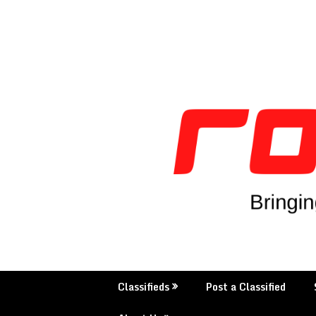
Skip
to
content
Classifieds
Post a Classified