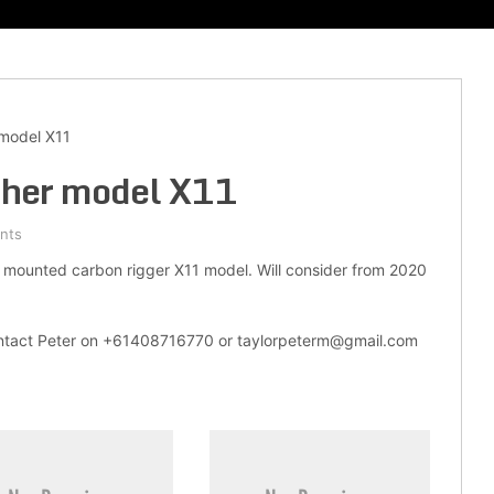
model X11
her model X11
nts
mounted carbon rigger X11 model. Will consider from 2020
contact Peter on +61408716770 or taylorpeterm@gmail.com