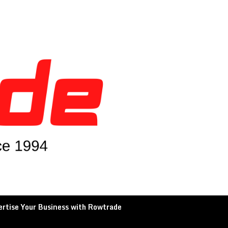
rtise Your Business with Rowtrade