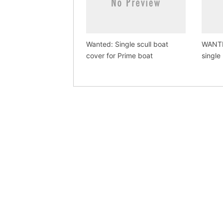
Wanted: Single scull boat
WANTE
cover for Prime boat
single