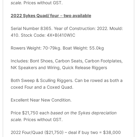
scale.
Prices without GST.
2022 Sykes Quad/ four
–
two available
Serial Number 8365. Year of Construction: 2022. Mould:
410. Stock Code: 4X+B(410W)C
Rowers Weight: 70-79kg. Boat Weight: 55.0kg
Includes: Bont Shoes, Carbon Seats, Carbon Footplates,
NK Speakers and Wiring, Quick Release Riggers
Both Sweep & Sculling Riggers. Can be rowed as both a
coxed Four and a Coxed Quad.
Excellent Near New Condition.
Price $21,750 each
based on the Sykes depreciation
scale.
Prices without GST.
2022 Four/Quad ($21,750) – deal if buy two = $38,000