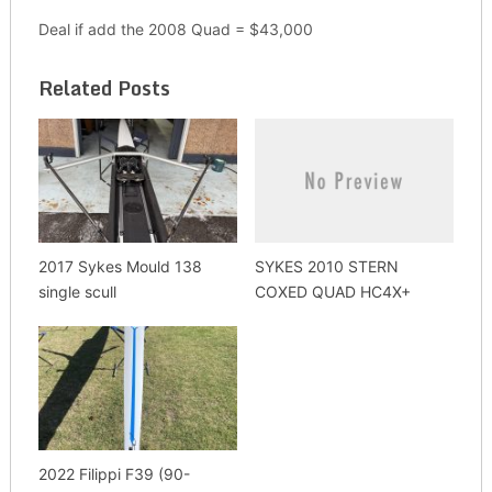
Deal if add the 2008 Quad = $43,000
Related Posts
2017 Sykes Mould 138
SYKES 2010 STERN
single scull
COXED QUAD HC4X+
2022 Filippi F39 (90-