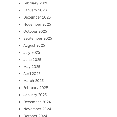
February 2026
January 2026
December 2025
November 2025
October 2025
September 2025
August 2025
July 2025
June 2025
May 2025
April 2025
March 2025
February 2025
January 2025
December 2024
November 2024
October 2024