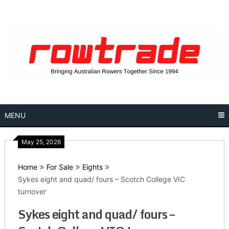
Skip
to
content
MENU
May 25, 2026
Home
For Sale
Eights
Sykes eight and quad/ fours – Scotch College VIC
turnover
Sykes eight and quad/ fours –