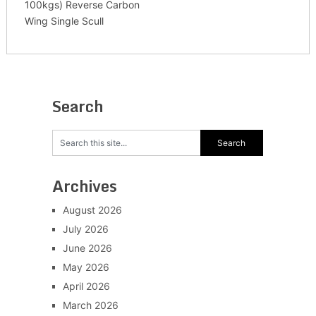
100kgs) Reverse Carbon
Wing Single Scull
Search
Archives
August 2026
July 2026
June 2026
May 2026
April 2026
March 2026