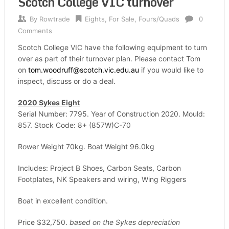
Scotch College VIC turnover
By
Rowtrade
Eights
,
For Sale
,
Fours/Quads
0
Comments
Scotch College VIC have the following equipment to turn
over as part of their turnover plan. Please contact Tom
on
tom.woodruff@scotch.vic.edu.au
if you would like to
inspect, discuss or do a deal.
2020 Sykes Eight
Serial Number: 7795. Year of Construction 2020. Mould:
857. Stock Code: 8+ (857W)C-70
Rower Weight 70kg. Boat Weight 96.0kg
Includes: Project B Shoes, Carbon Seats, Carbon
Footplates, NK Speakers and wiring, Wing Riggers
Boat in excellent condition.
Price $32,750.
based on the Sykes depreciation