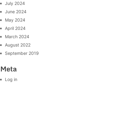
July 2024
June 2024
May 2024
April 2024
March 2024
August 2022
September 2019
Meta
Log in