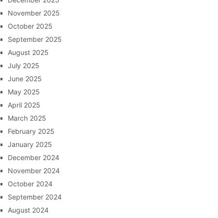
November 2025
October 2025
September 2025
August 2025
July 2025
June 2025
May 2025
April 2025
March 2025
February 2025
January 2025
December 2024
November 2024
October 2024
September 2024
August 2024