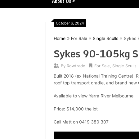
About Us
October 6, 2024
Home
For Sale
Single Sculls
Sykes 9
Sykes 90-105kg Si
By
Rowtrade
For Sale
,
Single Sculls
Built 2018 (ex National Training Centre). 
roof top transport cradle, and brand new
Available to view Yarra River Melbourne
Price: $14,000 the lot
Call Matt on 0419 380 307