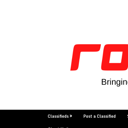
Skip
to
content
Classifieds
Post a Classified