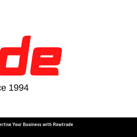
rtise Your Business with Rowtrade