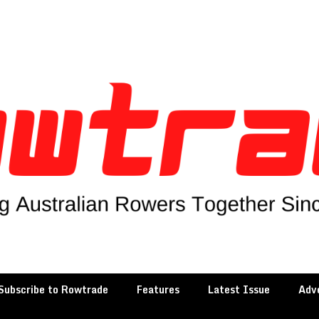
Subscribe to Rowtrade
Features
Latest Issue
Adve