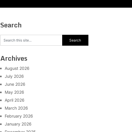
Search
Archives
August 2026
July 2026
June 2026
May 2026
April 2026
March 2026
February 2026
January 2026
December 2025