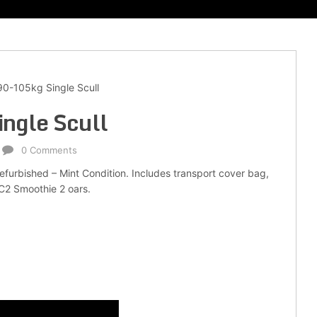
0-105kg Single Scull
ngle Scull
0 Comments
Refurbished – Mint Condition. Includes transport cover bag,
 C2 Smoothie 2 oars.