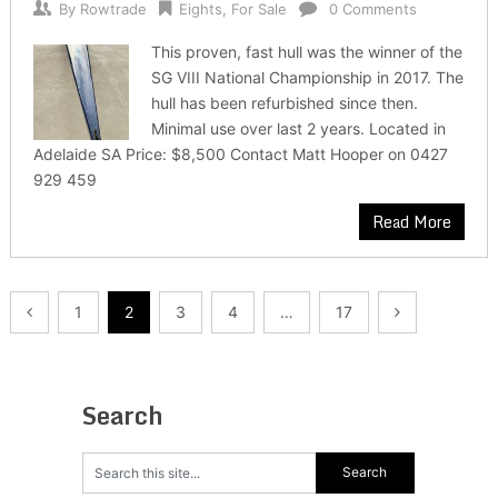
By
Rowtrade
Eights
,
For Sale
0 Comments
This proven, fast hull was the winner of the
SG VIII National Championship in 2017. The
hull has been refurbished since then.
Minimal use over last 2 years. Located in
Adelaide SA Price: $8,500 Contact Matt Hooper on 0427
929 459
Read More
Posts
1
2
3
4
…
17
pagination
Search