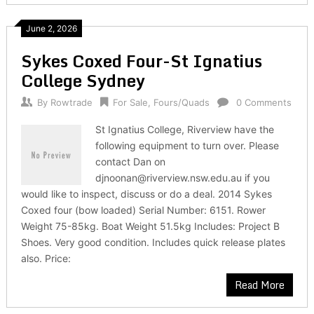
June 2, 2026
Sykes Coxed Four-St Ignatius
College Sydney
By
Rowtrade
For Sale
,
Fours/Quads
0 Comments
St Ignatius College, Riverview have the
following equipment to turn over. Please
contact Dan on
djnoonan@riverview.nsw.edu.au if you
would like to inspect, discuss or do a deal. 2014 Sykes
Coxed four (bow loaded) Serial Number: 6151. Rower
Weight 75-85kg. Boat Weight 51.5kg Includes: Project B
Shoes. Very good condition. Includes quick release plates
also. Price:
Read More