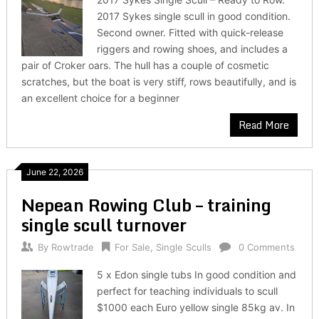
2017 Sykes single scull in good condition.
Second owner. Fitted with quick-release
riggers and rowing shoes, and includes a
pair of Croker oars. The hull has a couple of cosmetic
scratches, but the boat is very stiff, rows beautifully, and is
an excellent choice for a beginner
Read More
June 22, 2026
Nepean Rowing Club – training
single scull turnover
By
Rowtrade
For Sale
,
Single Sculls
0 Comments
5 x Edon single tubs In good condition and
perfect for teaching individuals to scull
$1000 each Euro yellow single 85kg av. In