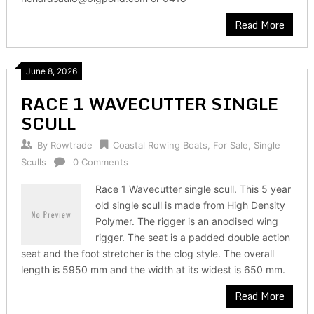
Read More
June 8, 2026
RACE 1 WAVECUTTER SINGLE
SCULL
By
Rowtrade
Coastal Rowing Boats
,
For Sale
,
Single
Sculls
0 Comments
Race 1 Wavecutter single scull. This 5 year
old single scull is made from High Density
Polymer. The rigger is an anodised wing
rigger. The seat is a padded double action
seat and the foot stretcher is the clog style. The overall
length is 5950 mm and the width at its widest is 650 mm.
Read More