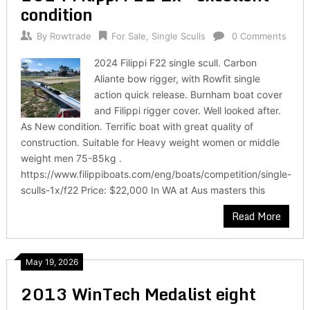
condition
By
Rowtrade
For Sale
,
Single Sculls
0 Comments
2024 Filippi F22 single scull. Carbon
Aliante bow rigger, with Rowfit single
action quick release. Burnham boat cover
and Filippi rigger cover. Well looked after.
As New condition. Terrific boat with great quality of
construction. Suitable for Heavy weight women or middle
weight men 75-85kg .
https://www.filippiboats.com/eng/boats/competition/single-
sculls-1x/f22 Price: $22,000 In WA at Aus masters this
Read More
May 19, 2026
2013 WinTech Medalist eight