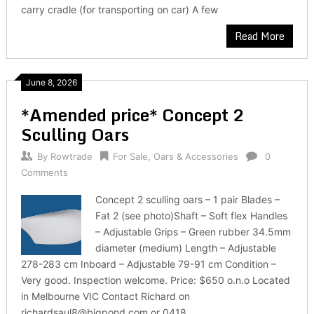
carry cradle (for transporting on car) A few
Read More
June 8, 2026
*Amended price* Concept 2
Sculling Oars
By
Rowtrade
For Sale
,
Oars & Accessories
0
Comments
Concept 2 sculling oars – 1 pair Blades –
Fat 2 (see photo)Shaft – Soft flex Handles
– Adjustable Grips – Green rubber 34.5mm
diameter (medium) Length – Adjustable
278-283 cm Inboard – Adjustable 79-91 cm Condition –
Very good. Inspection welcome. Price: $650 o.n.o Located
in Melbourne VIC Contact Richard on
richardsaul8@bigpond.com or 0418