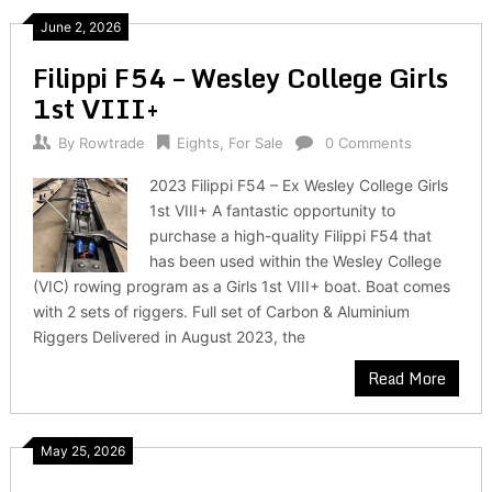
June 2, 2026
Filippi F54 – Wesley College Girls
1st VIII+
By
Rowtrade
Eights
,
For Sale
0 Comments
2023 Filippi F54 – Ex Wesley College Girls
1st VIII+ A fantastic opportunity to
purchase a high-quality Filippi F54 that
has been used within the Wesley College
(VIC) rowing program as a Girls 1st VIII+ boat. Boat comes
with 2 sets of riggers. Full set of Carbon & Aluminium
Riggers Delivered in August 2023, the
Read More
May 25, 2026