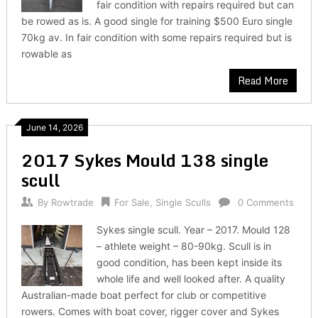
fair condition with repairs required but can
be rowed as is. A good single for training $500 Euro single
70kg av. In fair condition with some repairs required but is
rowable as
Read More
June 14, 2026
2017 Sykes Mould 138 single
scull
By
Rowtrade
For Sale
,
Single Sculls
0 Comments
Sykes single scull. Year – 2017. Mould 128
– athlete weight – 80-90kg. Scull is in
good condition, has been kept inside its
whole life and well looked after. A quality
Australian-made boat perfect for club or competitive
rowers. Comes with boat cover, rigger cover and Sykes