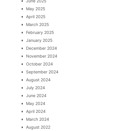
June 2025
May 2025
April 2025
March 2025
February 2025
January 2025
December 2024
November 2024
October 2024
September 2024
August 2024
July 2024
June 2024
May 2024
April 2024
March 2024
August 2022