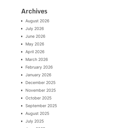
Archives
August 2026
July 2026
June 2026
May 2026
April 2026
March 2026
February 2026
January 2026
December 2025
November 2025
October 2025
September 2025
August 2025
July 2025