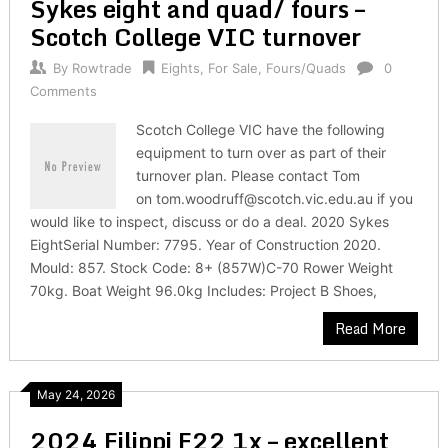
Sykes eight and quad/ fours –
Scotch College VIC turnover
By
Rowtrade
Eights
,
For Sale
,
Fours/Quads
0
Comments
Scotch College VIC have the following
equipment to turn over as part of their
turnover plan. Please contact Tom
on tom.woodruff@scotch.vic.edu.au if you
would like to inspect, discuss or do a deal. 2020 Sykes
EightSerial Number: 7795. Year of Construction 2020.
Mould: 857. Stock Code: 8+ (857W)C-70 Rower Weight
70kg. Boat Weight 96.0kg Includes: Project B Shoes,
Read More
May 24, 2026
2024 Filippi F22 1x – excellent