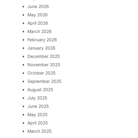
June 2026
May 2026
April 2026
March 2026
February 2026
January 2026
December 2025
November 2025
October 2025
September 2025
August 2025
July 2025
June 2025
May 2025
April 2025
March 2025