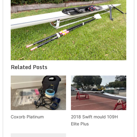
Related Posts
Coxorb Platinum
2018 Swift mould 109H
Elite Plus