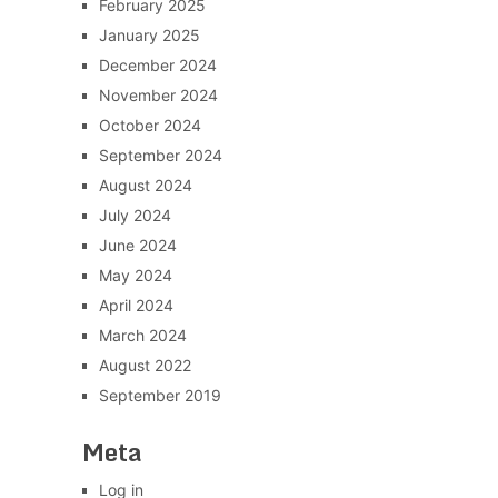
February 2025
January 2025
December 2024
November 2024
October 2024
September 2024
August 2024
July 2024
June 2024
May 2024
April 2024
March 2024
August 2022
September 2019
Meta
Log in