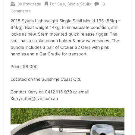
By
Rowtrade
For Sale
,
Single Sculls
0
Comments
2015 Sykes Lightweight Single Scull Mould 135 (55kg –
64kg). Boat weight 14kg. In immaculate condition, still
looks as new. Stern mounted quick release rigger. The
scull has a stroke coach holder & new wave shoes. The
bundle includes a pair of Croker S2 Oars with pink
handles and a Car Cradle for transport.
Price: $8,000
Located on the Sunshine Coast Qld.
Contact Kerry on 0412 115 979 or email
Kerryrutter@live.com.au