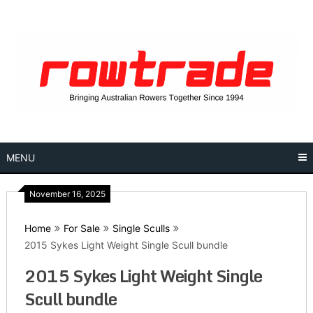
Skip
to
content
MENU
November 16, 2025
Home
For Sale
Single Sculls
2015 Sykes Light Weight Single Scull bundle
2015 Sykes Light Weight Single
Scull bundle