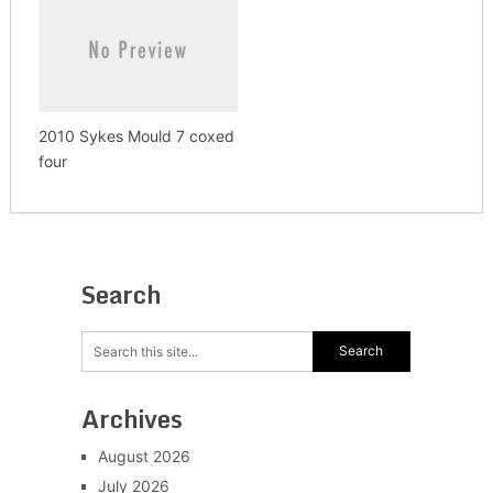
2010 Sykes Mould 7 coxed
four
Search
Archives
August 2026
July 2026