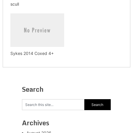
scull
Sykes 2014 Coxed 4+
Search
Archives
August 2026