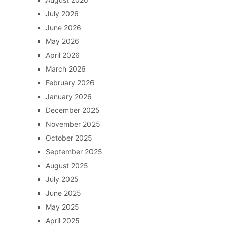
July 2026
June 2026
May 2026
April 2026
March 2026
February 2026
January 2026
December 2025
November 2025
October 2025
September 2025
August 2025
July 2025
June 2025
May 2025
April 2025