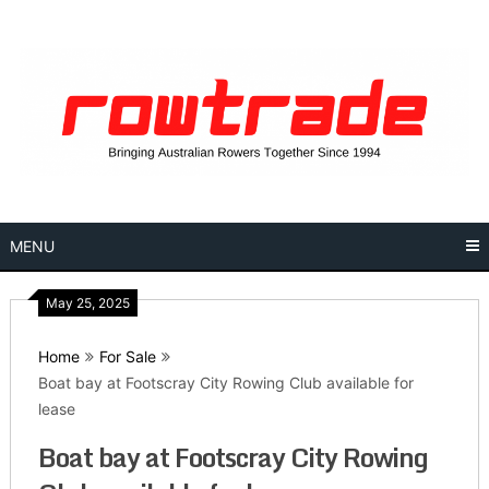
Skip
to
content
MENU
May 25, 2025
Home
For Sale
Boat bay at Footscray City Rowing Club available for
lease
Boat bay at Footscray City Rowing