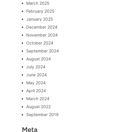
March 2025
February 2025
January 2025
December 2024
November 2024
October 2024
September 2024
August 2024
July 2024
June 2024
May 2024
April 2024
March 2024
August 2022
September 2019
Meta