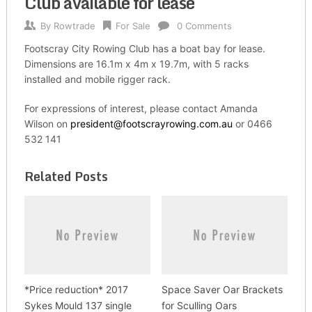
Club available for lease
By
Rowtrade
For Sale
0 Comments
Footscray City Rowing Club has a boat bay for lease.
Dimensions are 16.1m x 4m x 19.7m, with 5 racks
installed and mobile rigger rack.
For expressions of interest, please contact Amanda
Wilson on
president@footscrayrowing.com.au
or 0466
532 141
Related Posts
*Price reduction* 2017
Space Saver Oar Brackets
Sykes Mould 137 single
for Sculling Oars