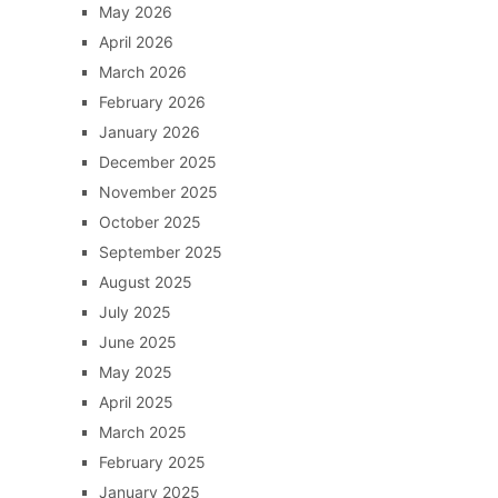
May 2026
April 2026
March 2026
February 2026
January 2026
December 2025
November 2025
October 2025
September 2025
August 2025
July 2025
June 2025
May 2025
April 2025
March 2025
February 2025
January 2025