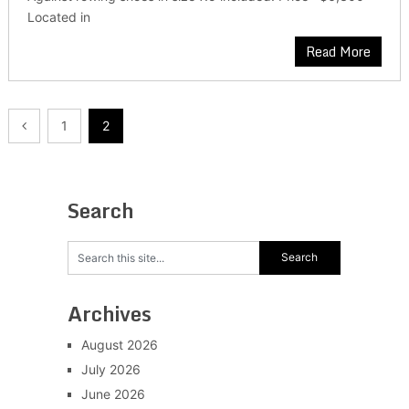
Located in
Read More
Posts
1
2
pagination
Search
Archives
August 2026
July 2026
June 2026