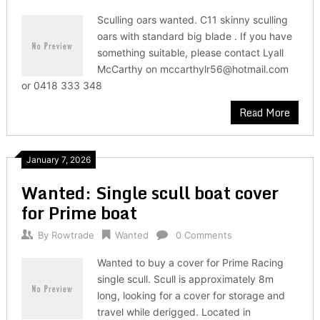
Sculling oars wanted. C11 skinny sculling
oars with standard big blade . If you have
something suitable, please contact Lyall
McCarthy on mccarthylr56@hotmail.com
or 0418 333 348
Read More
January 7, 2026
Wanted: Single scull boat cover
for Prime boat
By
Rowtrade
Wanted
0 Comments
Wanted to buy a cover for Prime Racing
single scull. Scull is approximately 8m
long, looking for a cover for storage and
travel while derigged. Located in