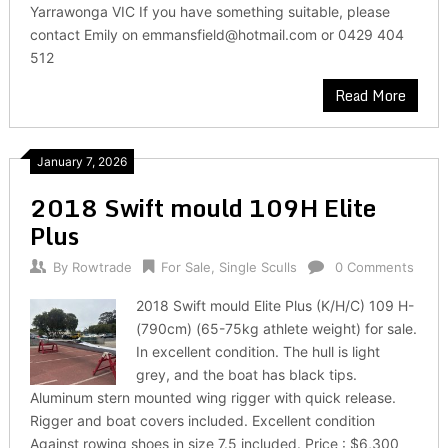
Yarrawonga VIC If you have something suitable, please
contact Emily on emmansfield@hotmail.com or 0429 404
512
Read More
January 7, 2026
2018 Swift mould 109H Elite
Plus
By
Rowtrade
For Sale
,
Single Sculls
0 Comments
2018 Swift mould Elite Plus (K/H/C) 109 H-
(790cm) (65-75kg athlete weight) for sale.
In excellent condition. The hull is light
grey, and the boat has black tips.
Aluminum stern mounted wing rigger with quick release.
Rigger and boat covers included. Excellent condition
Against rowing shoes in size 7.5 included. Price : $6,300