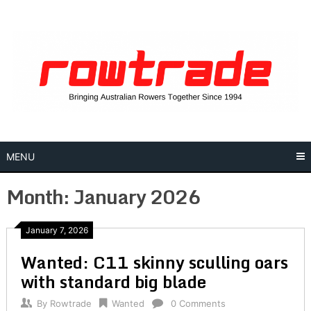
Skip
to
content
MENU
Month:
January 2026
January 7, 2026
Wanted: C11 skinny sculling oars
with standard big blade
By
Rowtrade
Wanted
0 Comments