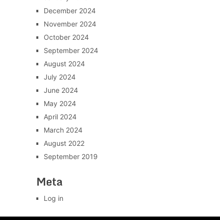
December 2024
November 2024
October 2024
September 2024
August 2024
July 2024
June 2024
May 2024
April 2024
March 2024
August 2022
September 2019
Meta
Log in