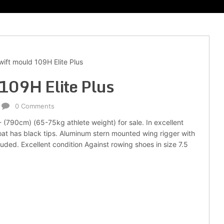
ift mould 109H Elite Plus
109H Elite Plus
0 Comments
- (790cm) (65-75kg athlete weight) for sale. In excellent
 boat has black tips. Aluminum stern mounted wing rigger with
uded. Excellent condition Against rowing shoes in size 7.5