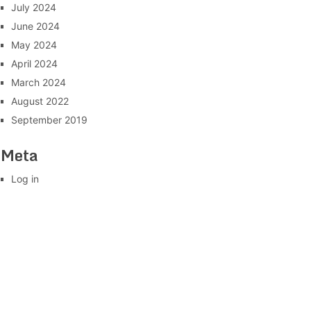
July 2024
June 2024
May 2024
April 2024
March 2024
August 2022
September 2019
Meta
Log in