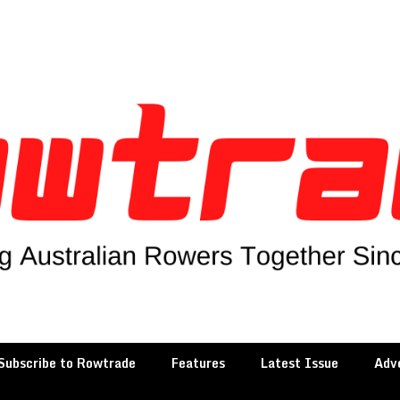
Subscribe to Rowtrade
Features
Latest Issue
Adve