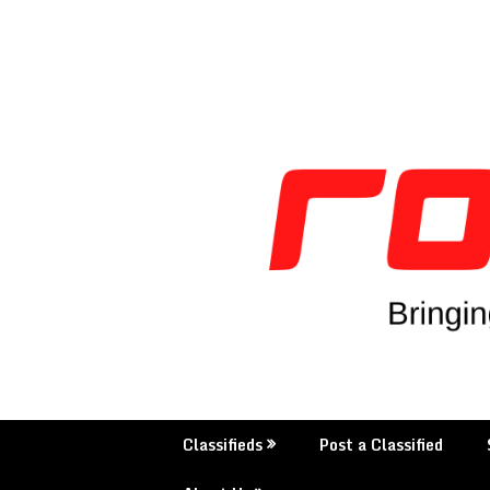
Skip
to
content
Classifieds
Post a Classified