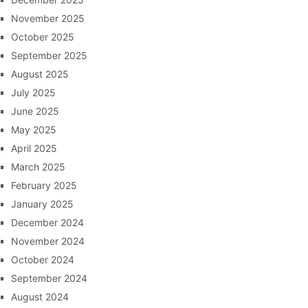
November 2025
October 2025
September 2025
August 2025
July 2025
June 2025
May 2025
April 2025
March 2025
February 2025
January 2025
December 2024
November 2024
October 2024
September 2024
August 2024