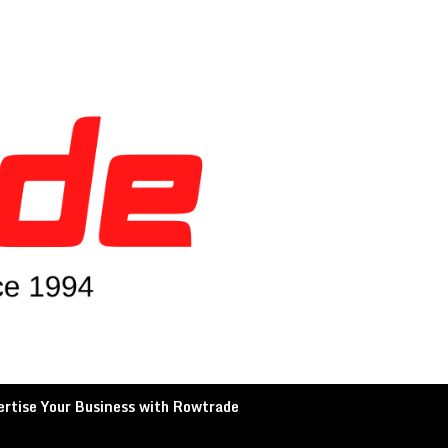
rtise Your Business with Rowtrade