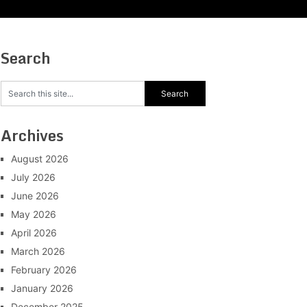
Search
Archives
August 2026
July 2026
June 2026
May 2026
April 2026
March 2026
February 2026
January 2026
December 2025