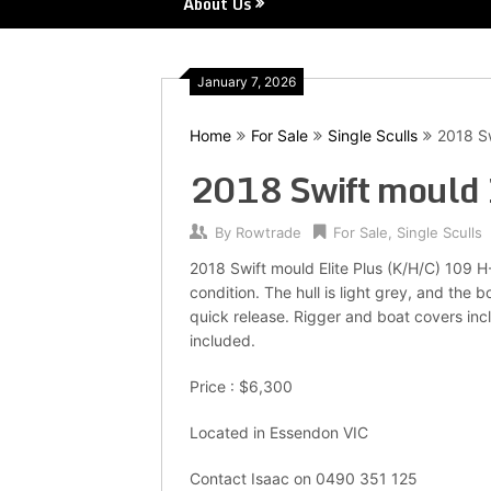
About Us
January 7, 2026
Home
For Sale
Single Sculls
2018 Sw
2018 Swift mould 
By
Rowtrade
For Sale
,
Single Sculls
2018 Swift mould Elite Plus (K/H/C) 109 H
condition. The hull is light grey, and the
quick release. Rigger and boat covers incl
included.
Price : $6,300
Located in Essendon VIC
Contact Isaac on 0490 351 125