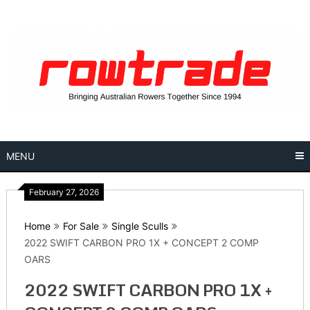
Skip
to
content
MENU
February 27, 2026
Home
For Sale
Single Sculls
2022 SWIFT CARBON PRO 1X + CONCEPT 2 COMP
OARS
2022 SWIFT CARBON PRO 1X +