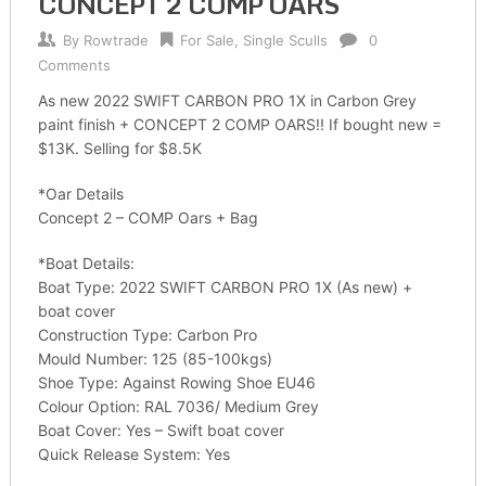
CONCEPT 2 COMP OARS
By
Rowtrade
For Sale
,
Single Sculls
0
Comments
As new 2022 SWIFT CARBON PRO 1X in Carbon Grey
paint finish + CONCEPT 2 COMP OARS!! If bought new =
$13K. Selling for $8.5K
*Oar Details
Concept 2 – COMP Oars + Bag
*Boat Details:
Boat Type: 2022 SWIFT CARBON PRO 1X (As new) +
boat cover
Construction Type: Carbon Pro
Mould Number: 125 (85-100kgs)
Shoe Type: Against Rowing Shoe EU46
Colour Option: RAL 7036/ Medium Grey
Boat Cover: Yes – Swift boat cover
Quick Release System: Yes