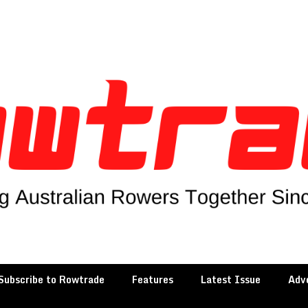
Subscribe to Rowtrade
Features
Latest Issue
Adve