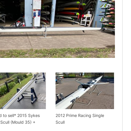
d to sell* 2015 Sykes
2012 Prime Racing Single
 Scull (Mould 35) +
Scull