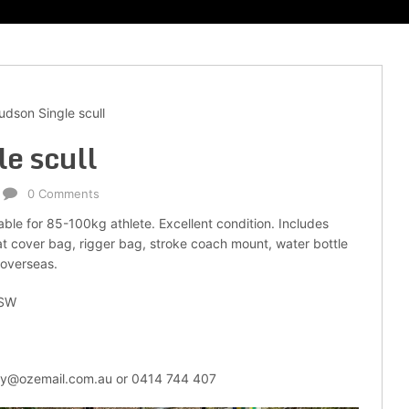
dson Single scull
e scull
0 Comments
able for 85-100kg athlete. Excellent condition. Includes
oat cover bag, rigger bag, stroke coach mount, water bottle
 overseas.
NSW
ley@ozemail.com.au or 0414 744 407