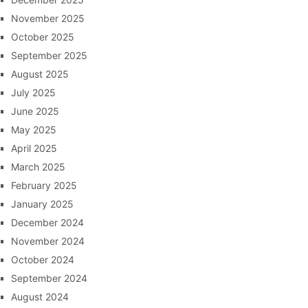
November 2025
October 2025
September 2025
August 2025
July 2025
June 2025
May 2025
April 2025
March 2025
February 2025
January 2025
December 2024
November 2024
October 2024
September 2024
August 2024