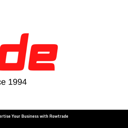
rtise Your Business with Rowtrade