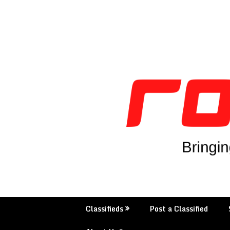
Skip
to
content
Classifieds
Post a Classified