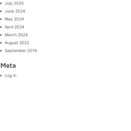
July 2024
June 2024
May 2024
April 2024
March 2024
August 2022
September 2019
Meta
Log in