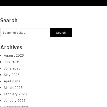
Search
Archives
August 2026
July 2026
June 2026
May 2026
April 2026
March 2026
February 2026
January 2026
December 2025