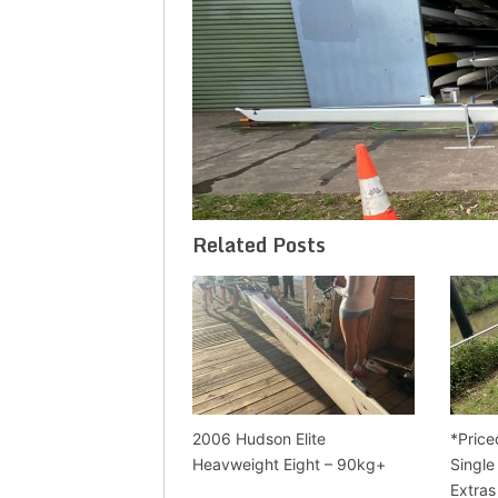
Related Posts
2006 Hudson Elite
*Price
Heavweight Eight – 90kg+
Single
Extras