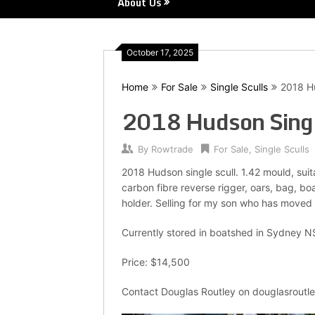
About Us
October 17, 2025
Home
For Sale
Single Sculls
2018 Hu
2018 Hudson Singl
By
Rowtrade
For Sale
,
Single Sculls
2018 Hudson single scull. 1.42 mould, suit
carbon fibre reverse rigger, oars, bag, b
holder. Selling for my son who has moved
Currently stored in boatshed in Sydney 
Price: $14,500
Contact Douglas Routley on douglasrout