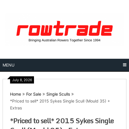
Skip
to
content
MENU
July 8, 2026
Home
For Sale
Single Sculls
*Priced to sell* 2015 Sykes Single Scull (Mould 35) +
Extras
*Priced to sell* 2015 Sykes Single