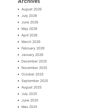
Archives
August 2026
July 2026
June 2026
May 2026
April 2026
March 2026
February 2026
January 2026
December 2025
November 2025
October 2025
September 2025
August 2025
July 2025
June 2025
May 2025