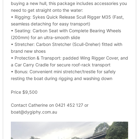
buying a new hull, this package includes accessories you
need to get straight onto the water:
• Rigging: Sykes Quick Release Scull Rigger M35 (Fast,
seamless detaching for easy transport)
• Seating: Carbon Seat with Complete Bearing Wheels
(200mm) for an ultra-smooth slide
• Stretcher: Carbon Stretcher (Scull-Dreher) fitted with
brand new shoes
• Protection & Transport: padded Wing Rigger Cover, and
a Car Carry Cradle for secure roof-rack transport
• Bonus: Convenient mini stretcher/trestle for safely
resting the boat during rigging and washing down
Price $9,500
Contact Catherine on 0421 452 127 or
boat@dygiphy.com.au