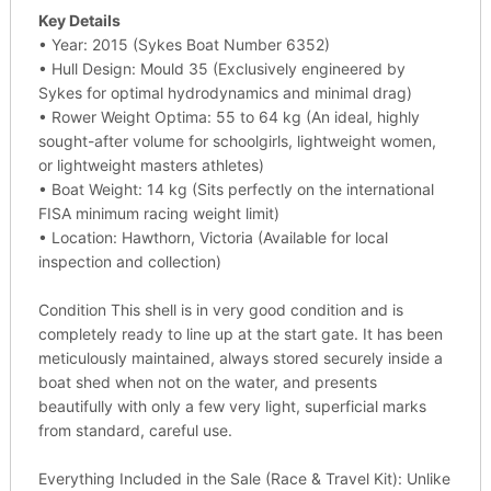
Key Details
• Year: 2015 (Sykes Boat Number 6352)
• Hull Design: Mould 35 (Exclusively engineered by
Sykes for optimal hydrodynamics and minimal drag)
• Rower Weight Optima: 55 to 64 kg (An ideal, highly
sought-after volume for schoolgirls, lightweight women,
or lightweight masters athletes)
• Boat Weight: 14 kg (Sits perfectly on the international
FISA minimum racing weight limit)
• Location: Hawthorn, Victoria (Available for local
inspection and collection)
Condition This shell is in very good condition and is
completely ready to line up at the start gate. It has been
meticulously maintained, always stored securely inside a
boat shed when not on the water, and presents
beautifully with only a few very light, superficial marks
from standard, careful use.
Everything Included in the Sale (Race & Travel Kit): Unlike