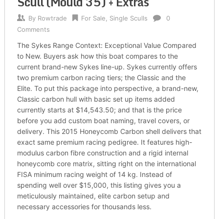
Scull (Mould 35) + Extras
By
Rowtrade
For Sale
,
Single Sculls
0
Comments
The Sykes Range Context: Exceptional Value Compared
to New. Buyers ask how this boat compares to the
current brand-new Sykes line-up. Sykes currently offers
two premium carbon racing tiers; the Classic and the
Elite. To put this package into perspective, a brand-new,
Classic carbon hull with basic set up items added
currently starts at $14,543.50; and that is the price
before you add custom boat naming, travel covers, or
delivery. This 2015 Honeycomb Carbon shell delivers that
exact same premium racing pedigree. It features high-
modulus carbon fibre construction and a rigid internal
honeycomb core matrix, sitting right on the international
FISA minimum racing weight of 14 kg. Instead of
spending well over $15,000, this listing gives you a
meticulously maintained, elite carbon setup and
necessary accessories for thousands less.