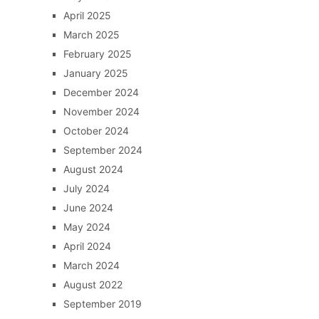
April 2025
March 2025
February 2025
January 2025
December 2024
November 2024
October 2024
September 2024
August 2024
July 2024
June 2024
May 2024
April 2024
March 2024
August 2022
September 2019