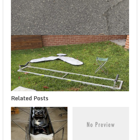
Related Posts