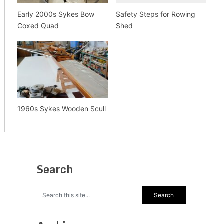
Early 2000s Sykes Bow
Safety Steps for Rowing
Coxed Quad
Shed
1960s Sykes Wooden Scull
Search